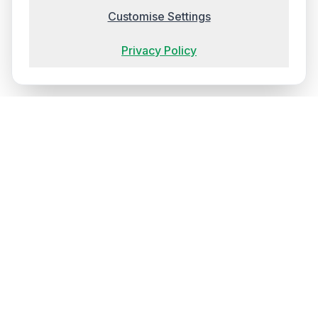
Customise Settings
Privacy Policy
Ireland's most trusted training provider, delivering
transformative experiences that elevate your team's