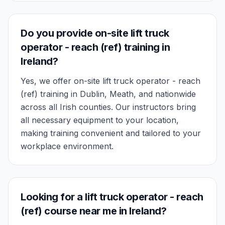
Do you provide on-site lift truck
operator - reach (ref) training in
Ireland?
Yes, we offer on-site lift truck operator - reach
(ref) training in Dublin, Meath, and nationwide
across all Irish counties. Our instructors bring
all necessary equipment to your location,
making training convenient and tailored to your
workplace environment.
Looking for a lift truck operator - reach
(ref) course near me in Ireland?