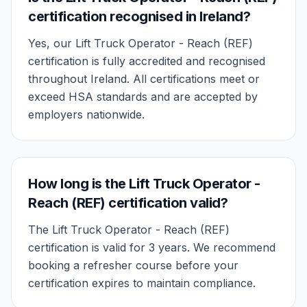
certification recognised in Ireland?
Yes, our Lift Truck Operator - Reach (REF)
certification is fully accredited and recognised
throughout Ireland. All certifications meet or
exceed HSA standards and are accepted by
employers nationwide.
How long is the Lift Truck Operator -
Reach (REF) certification valid?
The Lift Truck Operator - Reach (REF)
certification is valid for 3 years. We recommend
booking a refresher course before your
certification expires to maintain compliance.