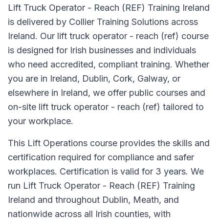
Lift Truck Operator - Reach (REF) Training Ireland
is delivered by Collier Training Solutions across
Ireland. Our lift truck operator - reach (ref) course
is designed for Irish businesses and individuals
who need accredited, compliant training. Whether
you are in Ireland, Dublin, Cork, Galway, or
elsewhere in Ireland, we offer public courses and
on-site lift truck operator - reach (ref) tailored to
your workplace.
This Lift Operations course provides the skills and
certification required for compliance and safer
workplaces. Certification is valid for 3 years. We
run Lift Truck Operator - Reach (REF) Training
Ireland and throughout Dublin, Meath, and
nationwide across all Irish counties, with