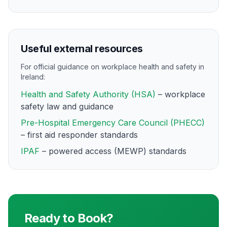
Useful external resources
For official guidance on workplace health and safety in
Ireland:
Health and Safety Authority (HSA)
– workplace
safety law and guidance
Pre-Hospital Emergency Care Council (PHECC)
– first aid responder standards
IPAF
– powered access (MEWP) standards
Ready to Book?