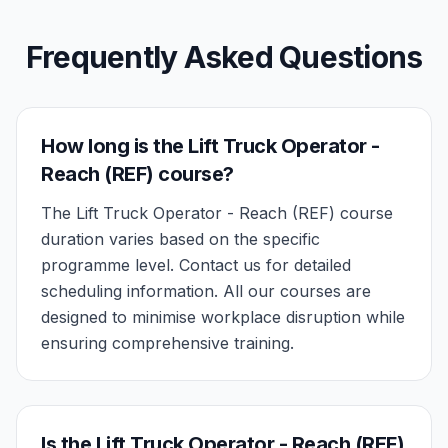
Frequently Asked Questions
How long is the Lift Truck Operator -
Reach (REF) course?
The Lift Truck Operator - Reach (REF) course
duration varies based on the specific
programme level. Contact us for detailed
scheduling information. All our courses are
designed to minimise workplace disruption while
ensuring comprehensive training.
Is the Lift Truck Operator - Reach (REF)