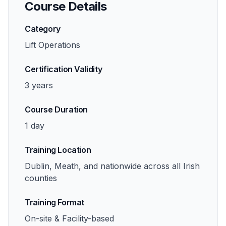
Course Details
Category
Lift Operations
Certification Validity
3 years
Course Duration
1 day
Training Location
Dublin, Meath, and nationwide across all Irish
counties
Training Format
On-site & Facility-based