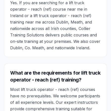
Yes. If you are searching for a lift truck
operator - reach (ref) course near me in
Ireland or a lift truck operator - reach (ref)
training near me across Dublin, Meath, and
nationwide across all Irish counties, Collier
Training Solutions delivers public courses and
on-site training at your premises. We also cover
Dublin, Co. Meath, and nationwide Ireland.
What are the requirements for lift truck
operator - reach (ref) training?
Most lift truck operator - reach (ref) courses
have no prerequisites. We welcome participants
of all experience levels. Our expert instructors
provide comprehensive training suitable for