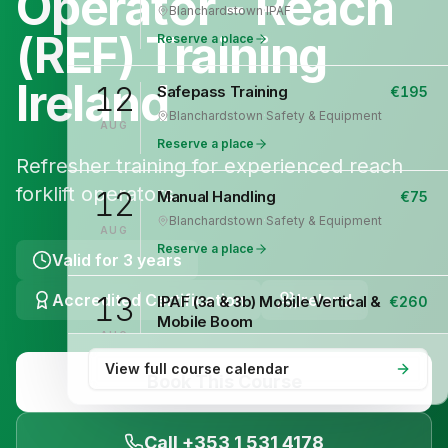
Operator - Reach
Blanchardstown
·
IPAF
(REF) Training
Reserve a place
Ireland
12
Safepass Training
€
195
Blanchardstown
·
Safety & Equipment
AUG
Reserve a place
Refresher training for experienced reach
forklift operators.
12
Manual Handling
€
75
Blanchardstown
·
Safety & Equipment
AUG
Reserve a place
Valid for
3 years
Accredited Certification
13
Ireland
IPAF (3a & 3b) Mobile Vertical &
€
260
Mobile Boom
AUG
Blanchardstown
·
IPAF
View full course calendar
Reserve a place
Book This Course
13
Safepass Training
€
195
Call +353 1 531 4178