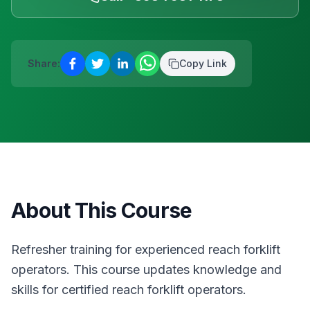
D12
·
Safety & Equipment
AUG
Reserve a place
13
Safepass Training
€
195
Share:
Copy Link
Dunboyne
·
Safety & Equipment
AUG
Reserve a place
About This Course
Refresher training for experienced reach forklift
operators. This course updates knowledge and
skills for certified reach forklift operators.