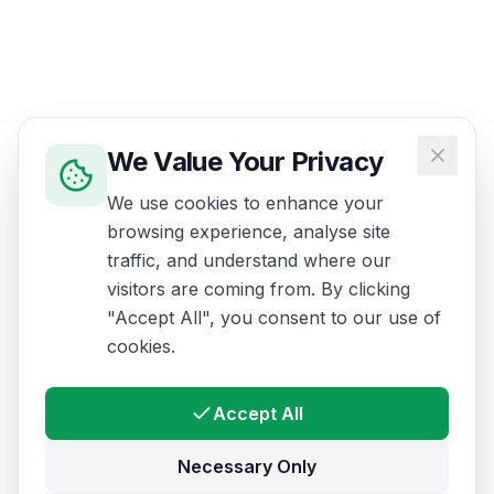
We Value Your Privacy
We use cookies to enhance your
browsing experience, analyse site
traffic, and understand where our
visitors are coming from. By clicking
"Accept All", you consent to our use of
cookies.
Accept All
Necessary Only