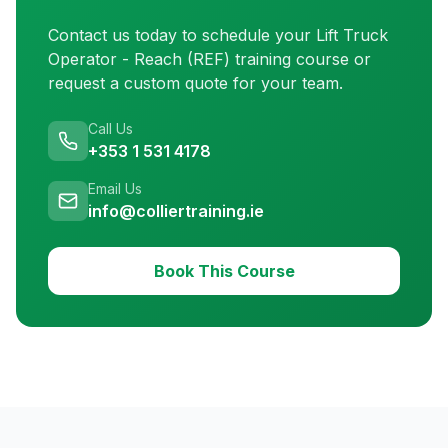
Contact us today to schedule your
Lift Truck
Operator - Reach (REF) training
course or
request a custom quote for your team.
Call Us
+353 1 531 4178
Email Us
info@colliertraining.ie
Book This Course