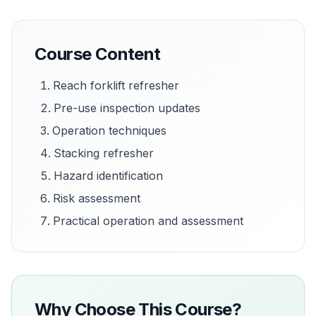
Course Content
Reach forklift refresher
Pre-use inspection updates
Operation techniques
Stacking refresher
Hazard identification
Risk assessment
Practical operation and assessment
Why Choose This Course?