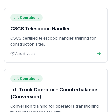
Lift Operations
CSCS Telescopic Handler
CSCS certified telescopic handler training for
construction sites.
Valid
5 years
Lift Operations
Lift Truck Operator - Counterbalance
(Conversion)
Conversion training for operators transitioning