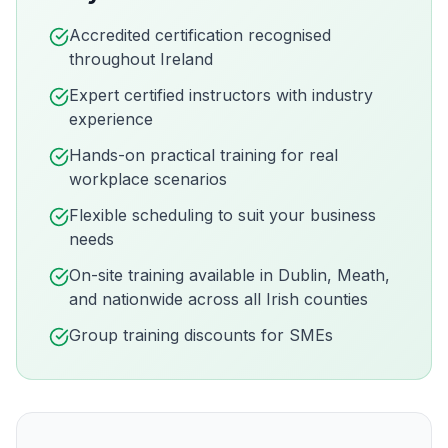
Accredited certification recognised
throughout Ireland
Expert certified instructors with industry
experience
Hands-on practical training for real
workplace scenarios
Flexible scheduling to suit your business
needs
On-site training available in
Dublin, Meath,
and nationwide across all Irish counties
Group training discounts for SMEs