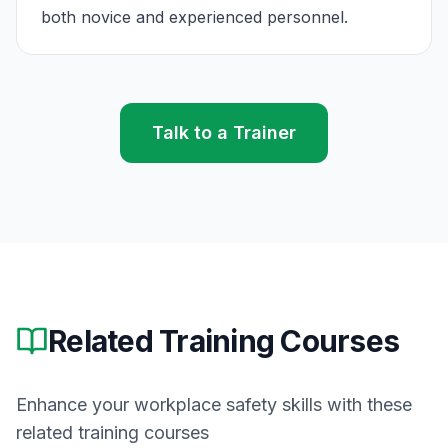
both novice and experienced personnel.
Talk to a Trainer
Related Training Courses
Enhance your workplace safety skills with these
related training courses