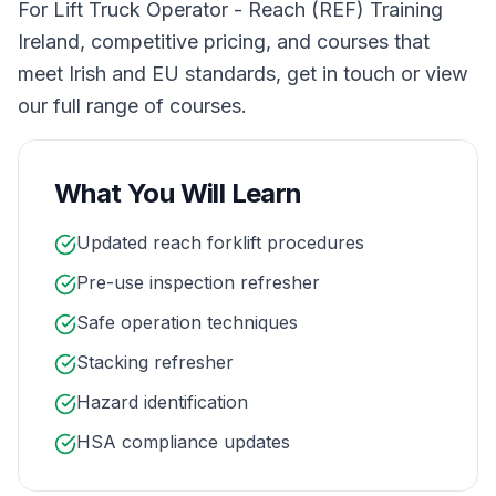
For Lift Truck Operator - Reach (REF) Training
Ireland, competitive pricing, and courses that
meet Irish and EU standards, get in touch or view
our full range of courses.
What You Will Learn
Updated reach forklift procedures
Pre-use inspection refresher
Safe operation techniques
Stacking refresher
Hazard identification
HSA compliance updates