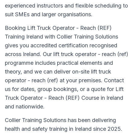
experienced instructors and flexible scheduling to
suit SMEs and larger organisations.
Booking Lift Truck Operator - Reach (REF)
Training Ireland with Collier Training Solutions
gives you accredited certification recognised
across Ireland. Our lift truck operator - reach (ref)
programme includes practical elements and
theory, and we can deliver on-site lift truck
operator - reach (ref) at your premises. Contact
us for dates, group bookings, or a quote for Lift
Truck Operator - Reach (REF) Course in Ireland
and nationwide.
Collier Training Solutions has been delivering
health and safety training in Ireland since 2025.