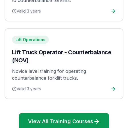
to counterbalance forklifts.
Valid
3 years
Lift Operations
Lift Truck Operator - Counterbalance
(NOV)
Novice level training for operating
counterbalance forklift trucks.
Valid
3 years
View All Training Courses