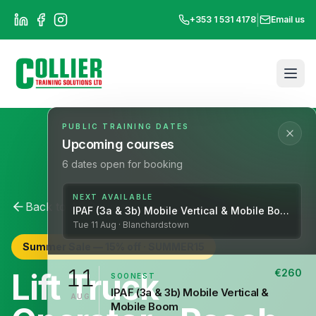
|
+353 1 531 4178
Email us
PUBLIC TRAINING DATES
Upcoming courses
6
dates open for booking
NEXT AVAILABLE
Back to All Courses
Lift Operations
IPAF (3a & 3b) Mobile Vertical & Mobile Boom
Tue
11
Aug
· Blanchardstown
Summer Sale —
15
% off ·
SUMMER15
11
Lift Truck
€
260
SOONEST
IPAF (3a & 3b) Mobile Vertical &
AUG
Mobile Boom