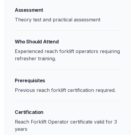
Assessment
Theory test and practical assessment
Who Should Attend
Experienced reach forklift operators requiring
refresher training.
Prerequisites
Previous reach forklift certification required.
Certification
Reach Forklift Operator certificate valid for 3
years