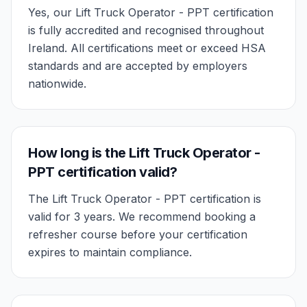
Yes, our Lift Truck Operator - PPT certification
is fully accredited and recognised throughout
Ireland. All certifications meet or exceed HSA
standards and are accepted by employers
nationwide.
How long is the Lift Truck Operator -
PPT certification valid?
The Lift Truck Operator - PPT certification is
valid for 3 years. We recommend booking a
refresher course before your certification
expires to maintain compliance.