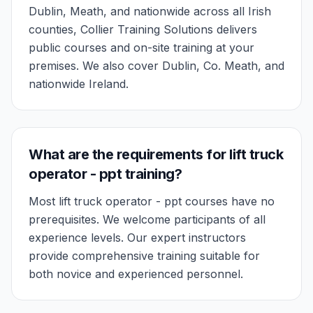
Dublin, Meath, and nationwide across all Irish
counties, Collier Training Solutions delivers
public courses and on-site training at your
premises. We also cover Dublin, Co. Meath, and
nationwide Ireland.
What are the requirements for lift truck
operator - ppt training?
Most lift truck operator - ppt courses have no
prerequisites. We welcome participants of all
experience levels. Our expert instructors
provide comprehensive training suitable for
both novice and experienced personnel.