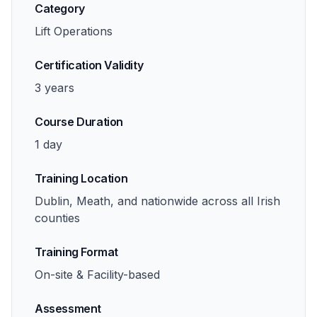
Category
Lift Operations
Certification Validity
3 years
Course Duration
1 day
Training Location
Dublin, Meath, and nationwide across all Irish
counties
Training Format
On-site & Facility-based
Assessment