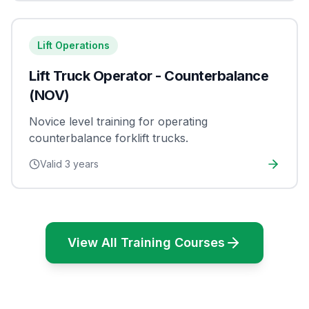
Lift Operations
Lift Truck Operator - Counterbalance
(NOV)
Novice level training for operating
counterbalance forklift trucks.
Valid
3 years
View All Training Courses