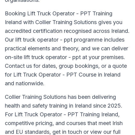
Booking Lift Truck Operator - PPT Training
Ireland with Collier Training Solutions gives you
accredited certification recognised across Ireland.
Our lift truck operator - ppt programme includes
practical elements and theory, and we can deliver
on-site lift truck operator - ppt at your premises.
Contact us for dates, group bookings, or a quote
for Lift Truck Operator - PPT Course in Ireland
and nationwide.
Collier Training Solutions has been delivering
health and safety training in Ireland since 2025.
For Lift Truck Operator - PPT Training Ireland,
competitive pricing, and courses that meet Irish
and EU standards, get in touch or view our full