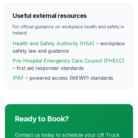
Useful external resources
For official guidance on workplace health and safety in
Ireland:
Health and Safety Authority (HSA)
– workplace
safety law and guidance
Pre-Hospital Emergency Care Council (PHECC)
– first aid responder standards
IPAF
– powered access (MEWP) standards
Ready to Book?
Contact us today to schedule your
Lift Truck