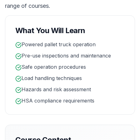
range of courses.
What You Will Learn
Powered pallet truck operation
Pre-use inspections and maintenance
Safe operation procedures
Load handling techniques
Hazards and risk assessment
HSA compliance requirements
Course Content