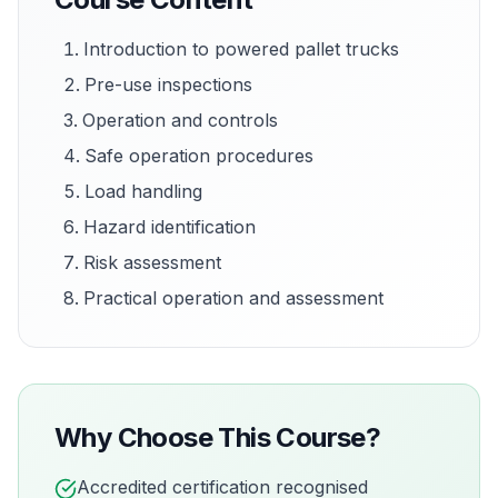
Introduction to powered pallet trucks
Pre-use inspections
Operation and controls
Safe operation procedures
Load handling
Hazard identification
Risk assessment
Practical operation and assessment
Why Choose This Course?
Accredited certification recognised