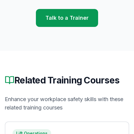
Talk to a Trainer
Related Training Courses
Enhance your workplace safety skills with these
related training courses
Lift Operations