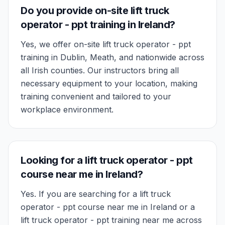
Do you provide on-site lift truck
operator - ppt training in Ireland?
Yes, we offer on-site lift truck operator - ppt
training in Dublin, Meath, and nationwide across
all Irish counties. Our instructors bring all
necessary equipment to your location, making
training convenient and tailored to your
workplace environment.
Looking for a lift truck operator - ppt
course near me in Ireland?
Yes. If you are searching for a lift truck
operator - ppt course near me in Ireland or a
lift truck operator - ppt training near me across