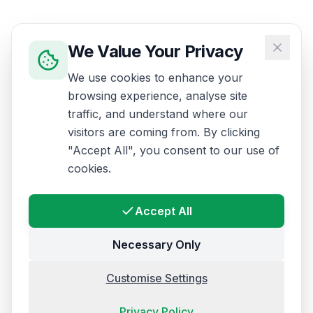
We Value Your Privacy
We use cookies to enhance your
browsing experience, analyse site
traffic, and understand where our
visitors are coming from. By clicking
"Accept All", you consent to our use of
cookies.
Accept All
Necessary Only
Customise Settings
Privacy Policy