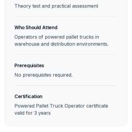
Theory test and practical assessment
Who Should Attend
Operators of powered pallet trucks in
warehouse and distribution environments.
Prerequisites
No prerequisites required.
Certification
Powered Pallet Truck Operator certificate
valid for 3 years