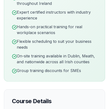
throughout Ireland
Expert certified instructors with industry
experience
Hands-on practical training for real
workplace scenarios
Flexible scheduling to suit your business
needs
On-site training available in
Dublin, Meath,
and nationwide across all Irish counties
Group training discounts for SMEs
Course Details