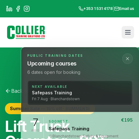
|
+353 1 531 4178
Email us
PUBLIC TRAINING DATES
Upcoming courses
6
dates open for booking
NEXT AVAILABLE
Back to All Courses
Lift Operations
Safepass Training
Fri
7
Aug
· Blanchardstown
Summer Sale —
15
% off ·
SUMMER15
7
Lift Truck
€
195
SOONEST
Safepass Training
AUG
Blanchardstown
·
Safety & Equipment