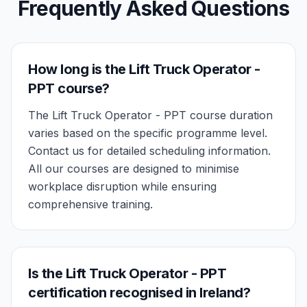
Frequently Asked Questions
How long is the Lift Truck Operator -
PPT course?
The Lift Truck Operator - PPT course duration
varies based on the specific programme level.
Contact us for detailed scheduling information.
All our courses are designed to minimise
workplace disruption while ensuring
comprehensive training.
Is the Lift Truck Operator - PPT
certification recognised in Ireland?