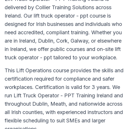
delivered by Collier Training Solutions across
Ireland. Our lift truck operator - ppt course is
designed for Irish businesses and individuals who
need accredited, compliant training. Whether you
are in Ireland, Dublin, Cork, Galway, or elsewhere
in Ireland, we offer public courses and on-site lift
truck operator - ppt tailored to your workplace.
This Lift Operations course provides the skills and
certification required for compliance and safer
workplaces. Certification is valid for 3 years. We
run Lift Truck Operator - PPT Training Ireland and
throughout Dublin, Meath, and nationwide across
all Irish counties, with experienced instructors and
flexible scheduling to suit SMEs and larger
organisations.