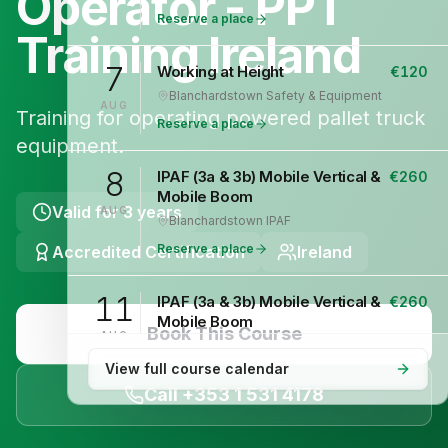
Operator - PPT
Reserve a place
Training Ireland
7
Working at Height
€
120
Blanchardstown
·
Safety & Equipment
AUG
Training for operating powered pallet truck
Reserve a place
equipment.
8
IPAF (3a & 3b) Mobile Vertical &
€
260
Mobile Boom
Valid for
3 years
AUG
Blanchardstown
·
IPAF
Reserve a place
Accredited Certification
Ireland
11
IPAF (3a & 3b) Mobile Vertical &
€
260
Mobile Boom
Book This Course
AUG
Blanchardstown
·
IPAF
View full course calendar
Reserve a place
Call +353 1 531 4178
12
Safepass Training
€
195