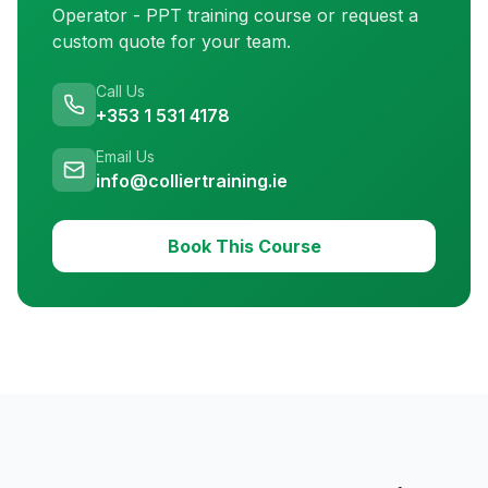
Operator - PPT training
course or request a
custom quote for your team.
Call Us
+353 1 531 4178
Email Us
info@colliertraining.ie
Book This Course