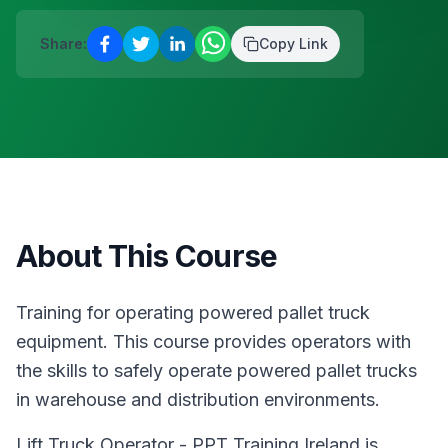
Blanchardstown
·
Safety & Equipment
AUG
Reserve a place
Share:
Copy Link
12
Manual Handling
€
75
Blanchardstown
·
Safety & Equipment
AUG
Reserve a place
About This Course
Training for operating powered pallet truck
equipment. This course provides operators with
the skills to safely operate powered pallet trucks
in warehouse and distribution environments.
Lift Truck Operator - PPT Training Ireland is