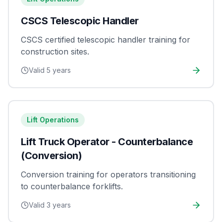
CSCS Telescopic Handler
CSCS certified telescopic handler training for
construction sites.
Valid
5 years
Lift Operations
Lift Truck Operator - Counterbalance
(Conversion)
Conversion training for operators transitioning
to counterbalance forklifts.
Valid
3 years