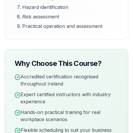
Hazard identification
Risk assessment
Practical operation and assessment
Why Choose This Course?
Accredited certification recognised
throughout Ireland
Expert certified instructors with industry
experience
Hands-on practical training for real
workplace scenarios
Flexible scheduling to suit your business