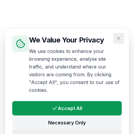
We Value Your Privacy
We use cookies to enhance your
browsing experience, analyse site
traffic, and understand where our
visitors are coming from. By clicking
"Accept All", you consent to our use of
cookies.
Accept All
Necessary Only