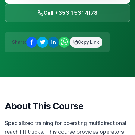
Blanchardstown
·
Safety & Equipment
AUG
Reserve a place
Call +353 1 531 4178
12
Manual Handling
€
75
Blanchardstown
·
Safety & Equipment
AUG
Reserve a place
Share:
Copy Link
About This Course
Specialized training for operating multidirectional
reach lift trucks. This course provides operators