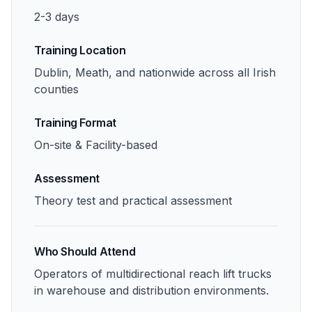
2-3 days
Training Location
Dublin, Meath, and nationwide across all Irish
counties
Training Format
On-site & Facility-based
Assessment
Theory test and practical assessment
Who Should Attend
Operators of multidirectional reach lift trucks
in warehouse and distribution environments.