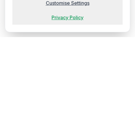
Customise Settings
Privacy Policy
Ireland's most trusted training provider, delivering
transformative experiences that elevate your team's
capabilities and establish new benchmarks for workplace