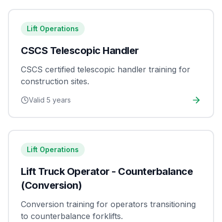
Lift Operations
CSCS Telescopic Handler
CSCS certified telescopic handler training for
construction sites.
Valid
5 years
Lift Operations
Lift Truck Operator - Counterbalance
(Conversion)
Conversion training for operators transitioning
to counterbalance forklifts.