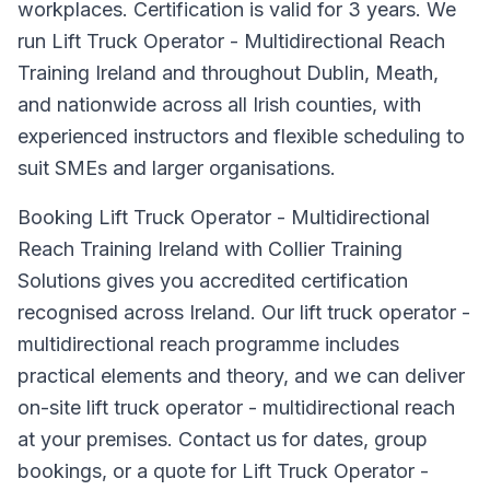
workplaces. Certification is valid for 3 years. We
run Lift Truck Operator - Multidirectional Reach
Training Ireland and throughout Dublin, Meath,
and nationwide across all Irish counties, with
experienced instructors and flexible scheduling to
suit SMEs and larger organisations.
Booking Lift Truck Operator - Multidirectional
Reach Training Ireland with Collier Training
Solutions gives you accredited certification
recognised across Ireland. Our lift truck operator -
multidirectional reach programme includes
practical elements and theory, and we can deliver
on-site lift truck operator - multidirectional reach
at your premises. Contact us for dates, group
bookings, or a quote for Lift Truck Operator -