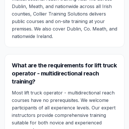
Dublin, Meath, and nationwide across all Irish
counties, Collier Training Solutions delivers
public courses and on-site training at your
premises. We also cover Dublin, Co. Meath, and
nationwide Ireland.
What are the requirements for lift truck
operator - multidirectional reach
training?
Most lift truck operator - multidirectional reach
courses have no prerequisites. We welcome
participants of all experience levels. Our expert
instructors provide comprehensive training
suitable for both novice and experienced