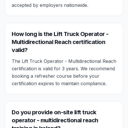
accepted by employers nationwide.
How long is the Lift Truck Operator -
Multidirectional Reach certification
valid?
The Lift Truck Operator - Multidirectional Reach
certification is valid for 3 years. We recommend
booking a refresher course before your
certification expires to maintain compliance.
Do you provide on-site lift truck
operator - multidirectional reach