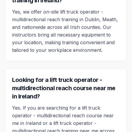
training in Ireland?
Yes, we offer on-site lift truck operator -
multidirectional reach training in Dublin, Meath,
and nationwide across all Irish counties. Our
instructors bring all necessary equipment to
your location, making training convenient and
tailored to your workplace environment.
Looking for a lift truck operator -
multidirectional reach course near me
in Ireland?
Yes. If you are searching for a lift truck
operator - multidirectional reach course near
me in Ireland or a lift truck operator -
multidirectional reach training near me across