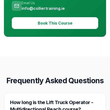
Email Us
info@colliertraining.ie
Book This Course
Frequently Asked Questions
How long is the Lift Truck Operator -
Multidirectional Reach course?