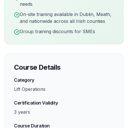
needs
On-site training available in
Dublin, Meath,
and nationwide across all Irish counties
Group training discounts for SMEs
Course Details
Category
Lift Operations
Certification Validity
3 years
Course Duration