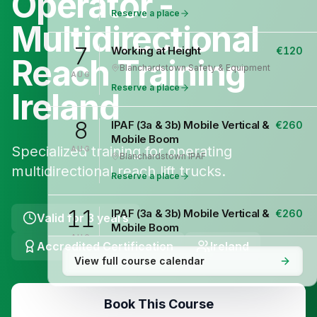
Operator -
Reserve a place
Multidirectional
7
Working at Height
€
120
Reach Training
Blanchardstown
·
Safety & Equipment
AUG
Reserve a place
Ireland
8
IPAF (3a & 3b) Mobile Vertical &
€
260
Mobile Boom
Specialized training for operating
AUG
Blanchardstown
·
IPAF
multidirectional reach lift trucks.
Reserve a place
11
IPAF (3a & 3b) Mobile Vertical &
€
260
Valid for
3 years
Mobile Boom
AUG
Accredited Certification
Blanchardstown
·
IPAF
Ireland
View full course calendar
Reserve a place
12
Safepass Training
€
195
Book This Course