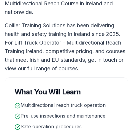
Multidirectional Reach Course in Ireland and
nationwide.
Collier Training Solutions has been delivering
health and safety training in Ireland since 2025.
For Lift Truck Operator - Multidirectional Reach
Training Ireland, competitive pricing, and courses
that meet Irish and EU standards, get in touch or
view our full range of courses.
What You Will Learn
Multidirectional reach truck operation
Pre-use inspections and maintenance
Safe operation procedures