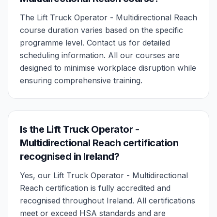
The Lift Truck Operator - Multidirectional Reach
course duration varies based on the specific
programme level. Contact us for detailed
scheduling information. All our courses are
designed to minimise workplace disruption while
ensuring comprehensive training.
Is the Lift Truck Operator -
Multidirectional Reach certification
recognised in Ireland?
Yes, our Lift Truck Operator - Multidirectional
Reach certification is fully accredited and
recognised throughout Ireland. All certifications
meet or exceed HSA standards and are