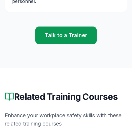
personnel.
Talk to a Trainer
Related Training Courses
Enhance your workplace safety skills with these
related training courses