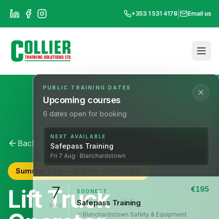
|
+353 1 531 4178
Email us
PUBLIC TRAINING DATES
Upcoming courses
6
dates open for booking
NEXT AVAILABLE
Back to All Courses
Lift Operations
Safepass Training
Fri
7
Aug
· Blanchardstown
Summer Sale —
15
% off ·
SUMMER15
7
Lift Truck
€
195
SOONEST
Safepass Training
AUG
Blanchardstown
·
Safety & Equipment