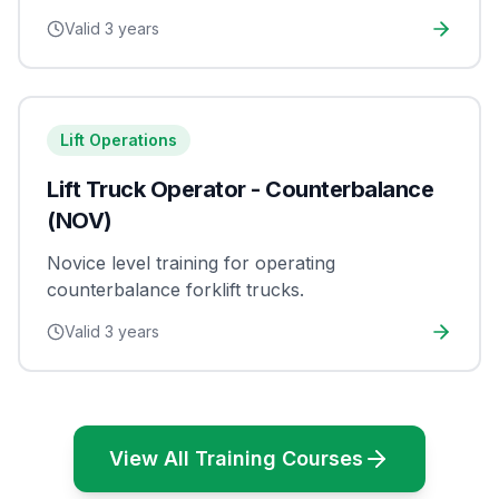
Valid
3 years
Lift Operations
Lift Truck Operator - Counterbalance
(NOV)
Novice level training for operating
counterbalance forklift trucks.
Valid
3 years
View All Training Courses