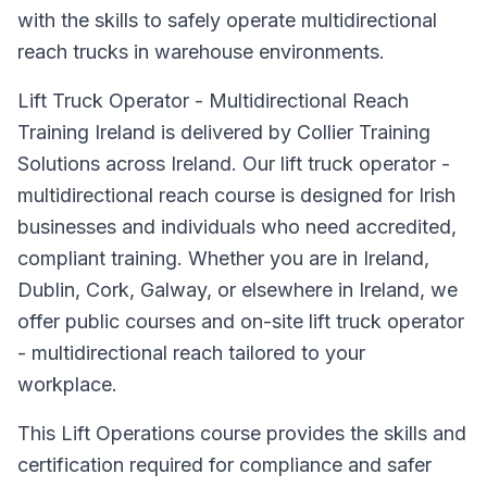
with the skills to safely operate multidirectional
reach trucks in warehouse environments.
Lift Truck Operator - Multidirectional Reach
Training Ireland is delivered by Collier Training
Solutions across Ireland. Our lift truck operator -
multidirectional reach course is designed for Irish
businesses and individuals who need accredited,
compliant training. Whether you are in Ireland,
Dublin, Cork, Galway, or elsewhere in Ireland, we
offer public courses and on-site lift truck operator
- multidirectional reach tailored to your
workplace.
This Lift Operations course provides the skills and
certification required for compliance and safer