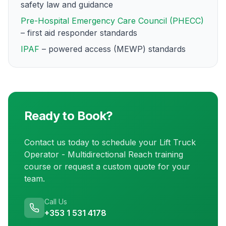
safety law and guidance
Pre-Hospital Emergency Care Council (PHECC)
– first aid responder standards
IPAF
– powered access (MEWP) standards
Ready to Book?
Contact us today to schedule your
Lift Truck
Operator - Multidirectional Reach training
course or request a custom quote for your
team.
Call Us
+353 1 531 4178