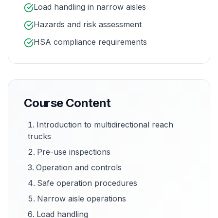
Load handling in narrow aisles
Hazards and risk assessment
HSA compliance requirements
Course Content
Introduction to multidirectional reach
trucks
Pre-use inspections
Operation and controls
Safe operation procedures
Narrow aisle operations
Load handling