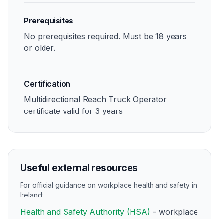
Prerequisites
No prerequisites required. Must be 18 years
or older.
Certification
Multidirectional Reach Truck Operator
certificate valid for 3 years
Useful external resources
For official guidance on workplace health and safety in
Ireland:
Health and Safety Authority (HSA)
– workplace