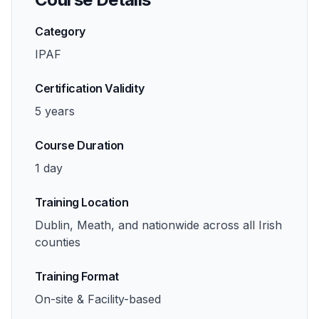
Category
IPAF
Certification Validity
5 years
Course Duration
1 day
Training Location
Dublin, Meath, and nationwide across all Irish
counties
Training Format
On-site & Facility-based