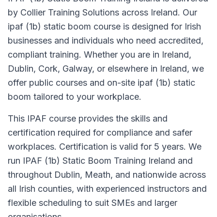
by Collier Training Solutions across Ireland. Our
ipaf (1b) static boom course is designed for Irish
businesses and individuals who need accredited,
compliant training. Whether you are in Ireland,
Dublin, Cork, Galway, or elsewhere in Ireland, we
offer public courses and on-site ipaf (1b) static
boom tailored to your workplace.
This IPAF course provides the skills and
certification required for compliance and safer
workplaces. Certification is valid for 5 years. We
run IPAF (1b) Static Boom Training Ireland and
throughout Dublin, Meath, and nationwide across
all Irish counties, with experienced instructors and
flexible scheduling to suit SMEs and larger
organisations.