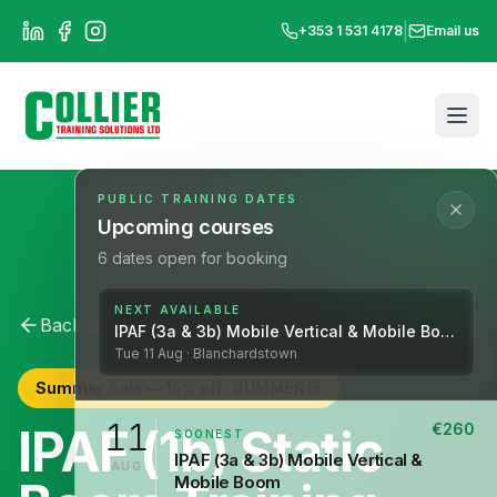
|
+353 1 531 4178
Email us
PUBLIC TRAINING DATES
Upcoming courses
6
dates open for booking
NEXT AVAILABLE
Back to All Courses
IPAF
IPAF (3a & 3b) Mobile Vertical & Mobile Boom
Tue
11
Aug
· Blanchardstown
Summer Sale —
15
% off ·
SUMMER15
11
IPAF (1b) Static
€
260
SOONEST
IPAF (3a & 3b) Mobile Vertical &
AUG
Mobile Boom