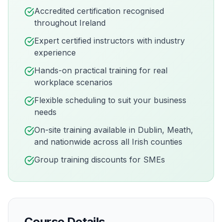
Accredited certification recognised
throughout Ireland
Expert certified instructors with industry
experience
Hands-on practical training for real
workplace scenarios
Flexible scheduling to suit your business
needs
On-site training available in
Dublin, Meath,
and nationwide across all Irish counties
Group training discounts for SMEs
Course Details