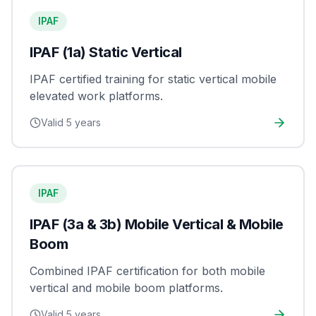
IPAF
IPAF (1a) Static Vertical
IPAF certified training for static vertical mobile
elevated work platforms.
Valid
5 years
IPAF
IPAF (3a & 3b) Mobile Vertical & Mobile
Boom
Combined IPAF certification for both mobile
vertical and mobile boom platforms.
Valid
5 years