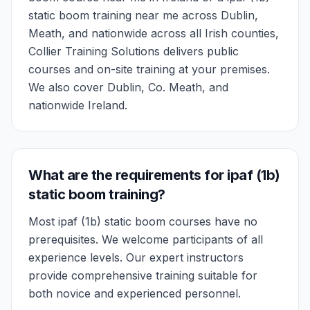
static boom training near me across Dublin,
Meath, and nationwide across all Irish counties,
Collier Training Solutions delivers public
courses and on-site training at your premises.
We also cover Dublin, Co. Meath, and
nationwide Ireland.
What are the requirements for ipaf (1b)
static boom training?
Most ipaf (1b) static boom courses have no
prerequisites. We welcome participants of all
experience levels. Our expert instructors
provide comprehensive training suitable for
both novice and experienced personnel.