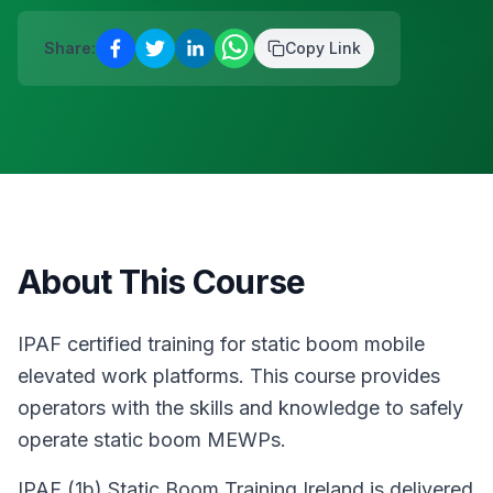
D12
·
Safety & Equipment
AUG
Reserve a place
Share:
Copy Link
13
Safepass Training
€
195
Dunboyne
·
Safety & Equipment
AUG
Reserve a place
About This Course
IPAF certified training for static boom mobile
elevated work platforms. This course provides
operators with the skills and knowledge to safely
operate static boom MEWPs.
IPAF (1b) Static Boom Training Ireland is delivered