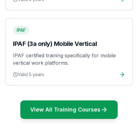
IPAF
IPAF (3a only) Mobile Vertical
IPAF certified training specifically for mobile
vertical work platforms.
Valid
5 years
View All Training Courses