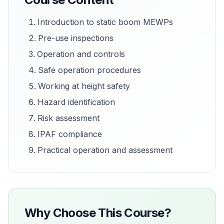
Introduction to static boom MEWPs
Pre-use inspections
Operation and controls
Safe operation procedures
Working at height safety
Hazard identification
Risk assessment
IPAF compliance
Practical operation and assessment
Why Choose This Course?