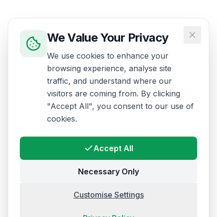
We Value Your Privacy
We use cookies to enhance your
browsing experience, analyse site
traffic, and understand where our
visitors are coming from. By clicking
"Accept All", you consent to our use of
cookies.
Accept All
Necessary Only
Customise Settings