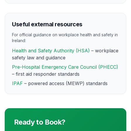
Useful external resources
For official guidance on workplace health and safety in
Ireland:
Health and Safety Authority (HSA)
– workplace
safety law and guidance
Pre-Hospital Emergency Care Council (PHECC)
– first aid responder standards
IPAF
– powered access (MEWP) standards
Ready to Book?