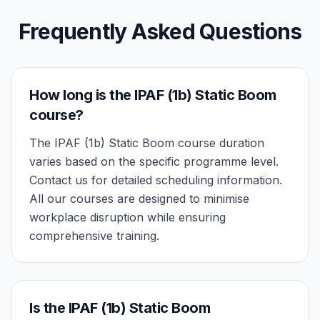
Frequently Asked Questions
How long is the IPAF (1b) Static Boom
course?
The IPAF (1b) Static Boom course duration
varies based on the specific programme level.
Contact us for detailed scheduling information.
All our courses are designed to minimise
workplace disruption while ensuring
comprehensive training.
Is the IPAF (1b) Static Boom