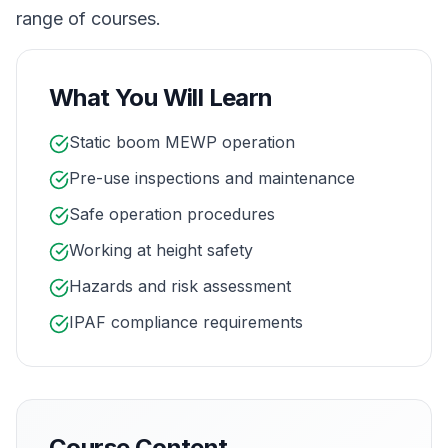
range of courses.
What You Will Learn
Static boom MEWP operation
Pre-use inspections and maintenance
Safe operation procedures
Working at height safety
Hazards and risk assessment
IPAF compliance requirements
Course Content