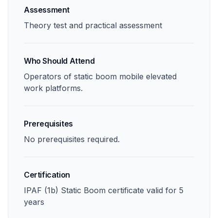
Assessment
Theory test and practical assessment
Who Should Attend
Operators of static boom mobile elevated
work platforms.
Prerequisites
No prerequisites required.
Certification
IPAF (1b) Static Boom certificate valid for 5
years