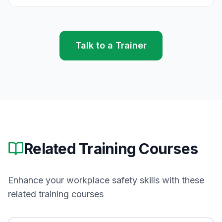
Talk to a Trainer
Related Training Courses
Enhance your workplace safety skills with these
related training courses