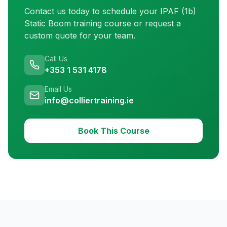
Contact us today to schedule your
IPAF (1b)
Static Boom training
course or request a
custom quote for your team.
Call Us
+353 1 531 4178
Email Us
info@colliertraining.ie
Book This Course