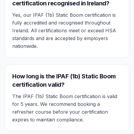
certification recognised in Ireland?
Yes, our IPAF (1b) Static Boom certification is
fully accredited and recognised throughout
Ireland. All certifications meet or exceed HSA
standards and are accepted by employers
nationwide.
How long is the IPAF (1b) Static Boom
certification valid?
The IPAF (1b) Static Boom certification is valid
for 5 years. We recommend booking a
refresher course before your certification
expires to maintain compliance.