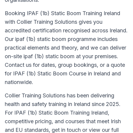
Booking IPAF (1b) Static Boom Training Ireland
with Collier Training Solutions gives you
accredited certification recognised across Ireland.
Our ipaf (1b) static boom programme includes
practical elements and theory, and we can deliver
on-site ipaf (1b) static boom at your premises.
Contact us for dates, group bookings, or a quote
for IPAF (1b) Static Boom Course in Ireland and
nationwide.
Collier Training Solutions has been delivering
health and safety training in Ireland since 2025.
For IPAF (1b) Static Boom Training Ireland,
competitive pricing, and courses that meet Irish
and EU standards, get in touch or view our full