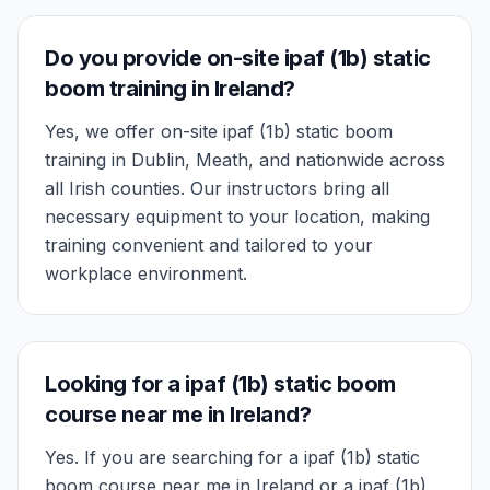
Do you provide on-site ipaf (1b) static
boom training in Ireland?
Yes, we offer on-site ipaf (1b) static boom
training in Dublin, Meath, and nationwide across
all Irish counties. Our instructors bring all
necessary equipment to your location, making
training convenient and tailored to your
workplace environment.
Looking for a ipaf (1b) static boom
course near me in Ireland?
Yes. If you are searching for a ipaf (1b) static
boom course near me in Ireland or a ipaf (1b)