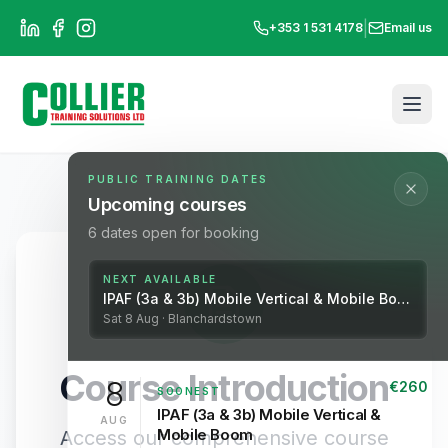
|
+353 1 531 4178
Email us
PUBLIC TRAINING DATES
Upcoming courses
6
dates open for booking
NEXT AVAILABLE
IPAF (3a & 3b) Mobile Vertical & Mobile Boom
Sat
8
Aug
· Blanchardstown
Course Introduction
8
€
260
SOONEST
IPAF (3a & 3b) Mobile Vertical &
AUG
Mobile Boom
Access our comprehensive course