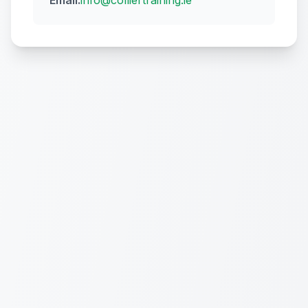
Email:
info@colliertraining.ie