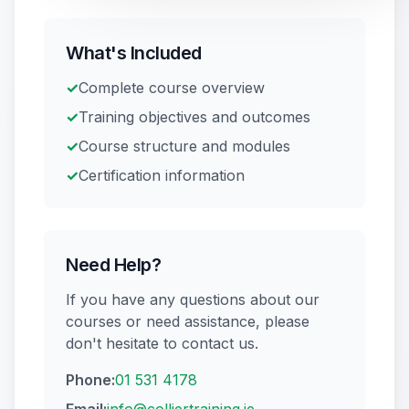
AUG
Blanchardstown
·
IPAF
Reserve a place
What's Included
✓
Complete course overview
13
Safepass Training
€
195
✓
Training objectives and outcomes
D12
·
Safety & Equipment
AUG
Reserve a place
✓
Course structure and modules
✓
Certification information
Need Help?
If you have any questions about our
courses or need assistance, please
don't hesitate to contact us.
Phone:
01 531 4178