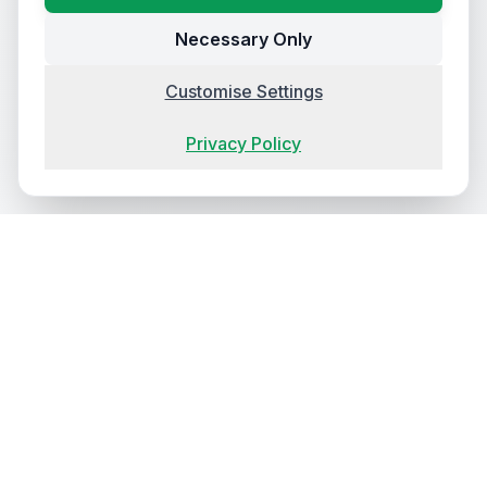
Necessary Only
Customise Settings
Privacy Policy