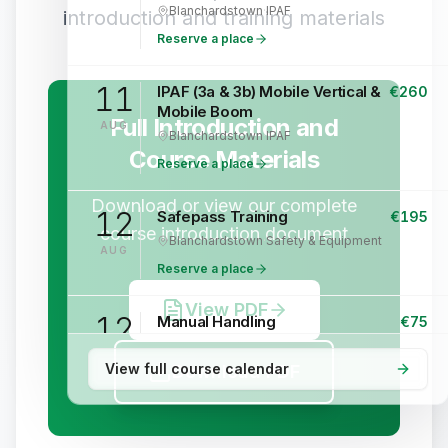
Blanchardstown
·
IPAF
introduction and training materials
Reserve a place
11
IPAF (3a & 3b) Mobile Vertical &
€
260
Mobile Boom
Full Introduction and
AUG
Blanchardstown
·
IPAF
Course Materials
Reserve a place
Download or view our complete
12
Safepass Training
€
195
course introduction document
Blanchardstown
·
Safety & Equipment
AUG
Reserve a place
View PDF
12
Manual Handling
€
75
Blanchardstown
·
Safety & Equipment
AUG
View full course calendar
Download PDF
Reserve a place
13
IPAF (3a & 3b) Mobile Vertical &
€
260
Mobile Boom