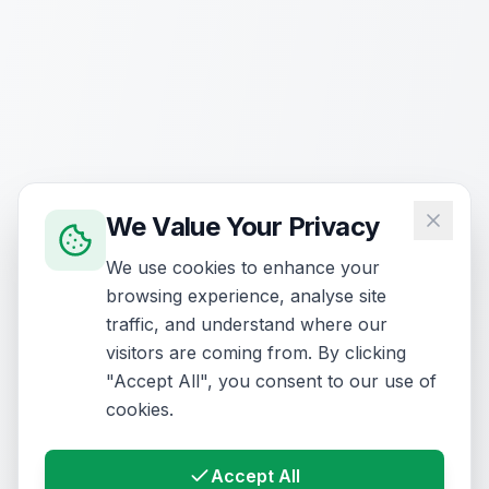
We Value Your Privacy
We use cookies to enhance your
browsing experience, analyse site
traffic, and understand where our
visitors are coming from. By clicking
"Accept All", you consent to our use of
cookies.
Accept All