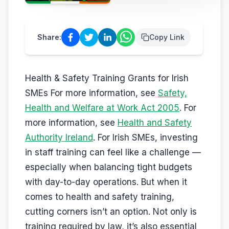
D12
·
Safety & Equipment
AUG
Reserve a place
Share:
Copy Link
13
Safepass Training
€
195
Dunboyne
·
Safety & Equipment
AUG
Reserve a place
Health & Safety Training Grants for Irish
SMEs For more information, see
Safety,
Health and Welfare at Work Act 2005
. For
more information, see
Health and Safety
Authority Ireland
. For Irish SMEs, investing
in staff training can feel like a challenge —
especially when balancing tight budgets
with day-to-day operations. But when it
comes to health and safety training,
cutting corners isn’t an option. Not only is
training required by law, it’s also essential