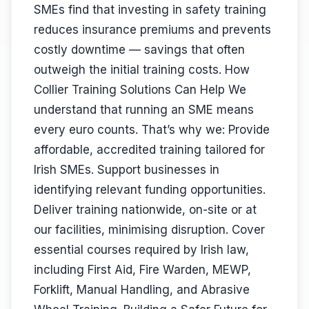
SMEs find that investing in safety training
reduces insurance premiums and prevents
costly downtime — savings that often
outweigh the initial training costs. How
Collier Training Solutions Can Help We
understand that running an SME means
every euro counts. That’s why we: Provide
affordable, accredited training tailored for
Irish SMEs. Support businesses in
identifying relevant funding opportunities.
Deliver training nationwide, on-site or at
our facilities, minimising disruption. Cover
essential courses required by Irish law,
including First Aid, Fire Warden, MEWP,
Forklift, Manual Handling, and Abrasive