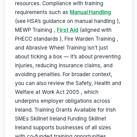
resources. Compliance with training
requirements such as
Manual Handling
(see HSA’s guidance on manual handling ),
MEWP Training ,
First Aid
(aligned with
PHECC standards ), Fire Warden Training ,
and Abrasive Wheel Training isn’t just
about ticking a box — it’s about preventing
injuries, reducing insurance claims, and
avoiding penalties. For broader context,
you can also review the Safety, Health and
Welfare at Work Act 2005 , which
underpins employer obligations across
Ireland. Training Grants Available for Irish
SMEs Skillnet Ireland Funding Skillnet
Ireland supports businesses of all sizes
with co-funded training opportunities.