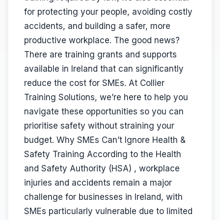
for protecting your people, avoiding costly
accidents, and building a safer, more
productive workplace. The good news?
There are training grants and supports
available in Ireland that can significantly
reduce the cost for SMEs. At Collier
Training Solutions, we’re here to help you
navigate these opportunities so you can
prioritise safety without straining your
budget. Why SMEs Can’t Ignore Health &
Safety Training According to the Health
and Safety Authority (HSA) , workplace
injuries and accidents remain a major
challenge for businesses in Ireland, with
SMEs particularly vulnerable due to limited