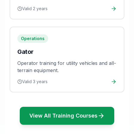
evacuation procedures.
Valid
2 years
Operations
Gator
Operator training for utility vehicles and all-
terrain equipment.
Valid
3 years
View All Training Courses