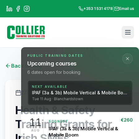
|
+353 1 531 4178
Email us
PUBLIC TRAINING DATES
Upcoming courses
Back to Blog
6
dates open for booking
NEXT AVAILABLE
27 October 2025
3 min read
IPAF (3a & 3b) Mobile Vertical & Mobile Boom
Tue
11
Aug
· Blanchardstown
Health & Safety
11
Training Grants for
€
260
SOONEST
IPAF (3a & 3b) Mobile Vertical &
AUG
Irish SMEs
Mobile Boom