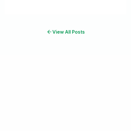
View All Posts