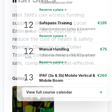
Blanchardstown
·
IPAF
Reserve a place
Irish SMEs can access funding
supports like Skillnet and Local
12
Safepass Training
€
195
Blanchardstown
·
Safety & Equipment
Enterprise Office vouchers to
AUG
Reserve a place
reduce the cost of health & safety
training. Discover how Collier
12
Manual Handling
€
75
Training Solutions helps SMEs stay
Blanchardstown
·
Safety & Equipment
AUG
safe, compliant, and cost-effective.
Reserve a place
13
IPAF (3a & 3b) Mobile Vertical &
€
260
Gallery
Mobile Boom
AUG
Blanchardstown
·
IPAF
View full course calendar
Reserve a place
13
Safepass Training
€
195