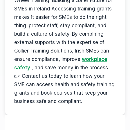
Wheel Training. Building a Safer Future for
SMEs in Ireland Accessing training grants
makes it easier for SMEs to do the right
thing: protect staff, stay compliant, and
build a culture of safety. By combining
external supports with the expertise of
Collier Training Solutions, Irish SMEs can
ensure compliance, improve
workplace
safety
, and save money in the process.
👉 Contact us today to learn how your
SME can access health and safety training
grants and book courses that keep your
business safe and compliant.