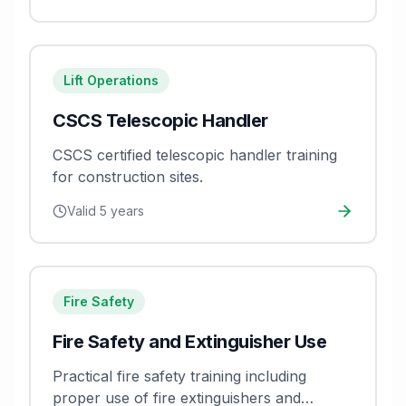
Lift Operations
CSCS Telescopic Handler
CSCS certified telescopic handler training
for construction sites.
Valid
5 years
Fire Safety
Fire Safety and Extinguisher Use
Practical fire safety training including
proper use of fire extinguishers and