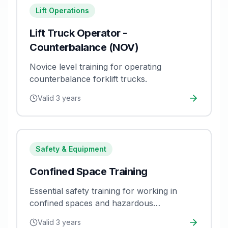
Lift Operations
Lift Truck Operator -
Counterbalance (NOV)
Novice level training for operating
counterbalance forklift trucks.
Valid
3 years
Safety & Equipment
Confined Space Training
Essential safety training for working in
confined spaces and hazardous
environments.
Valid
3 years