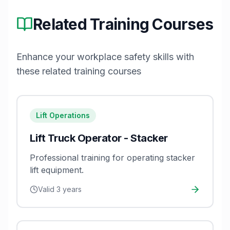
Related Training Courses
Enhance your workplace safety skills with
these related training courses
Lift Operations
Lift Truck Operator - Stacker
Professional training for operating stacker
lift equipment.
Valid
3 years