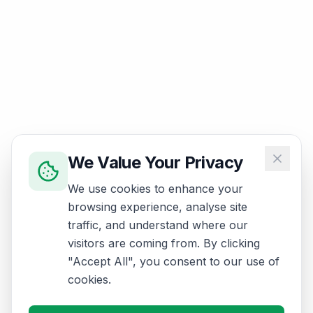
We Value Your Privacy
We use cookies to enhance your
browsing experience, analyse site
traffic, and understand where our
visitors are coming from. By clicking
"Accept All", you consent to our use of
cookies.