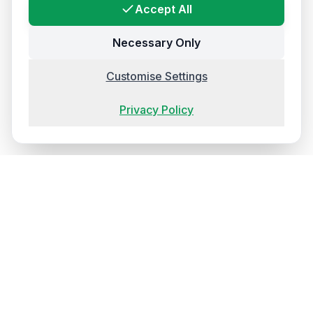
Accept All
Necessary Only
Customise Settings
Privacy Policy