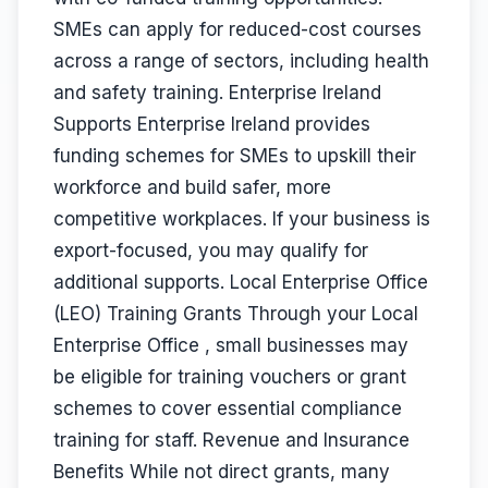
SMEs can apply for reduced-cost courses
across a range of sectors, including health
and safety training. Enterprise Ireland
Supports Enterprise Ireland provides
funding schemes for SMEs to upskill their
workforce and build safer, more
competitive workplaces. If your business is
export-focused, you may qualify for
additional supports. Local Enterprise Office
(LEO) Training Grants Through your Local
Enterprise Office , small businesses may
be eligible for training vouchers or grant
schemes to cover essential compliance
training for staff. Revenue and Insurance
Benefits While not direct grants, many